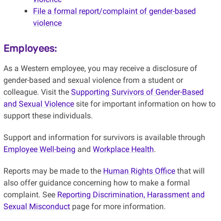
File a formal report/complaint of gender-based
violence
Employees:
As a Western employee, you may receive a disclosure of
gender-based and sexual violence from a student or
colleague. Visit the
Supporting Survivors of Gender-Based
and Sexual Violence
site for important information on how to
support these individuals.
Support and information for survivors is available through
Employee Well-being
and
Workplace Health
.
Reports may be made to the
Human Rights Office
that will
also offer guidance concerning how to make a formal
complaint. See
Reporting Discrimination, Harassment and
Sexual Misconduct
page for more information.