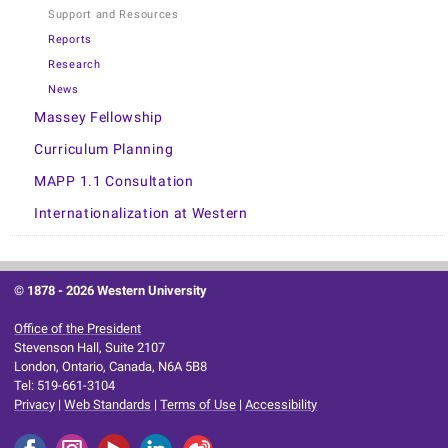
Support and Resources
Reports
Research
News
Massey Fellowship
Curriculum Planning
MAPP 1.1 Consultation
Internationalization at Western
© 1878 -
2026 Western University
Office of the President
Stevenson Hall, Suite 2107
London, Ontario, Canada, N6A 5B8
Tel: 519-661-3104
Privacy
|
Web Standards
|
Terms of Use
|
Accessibility