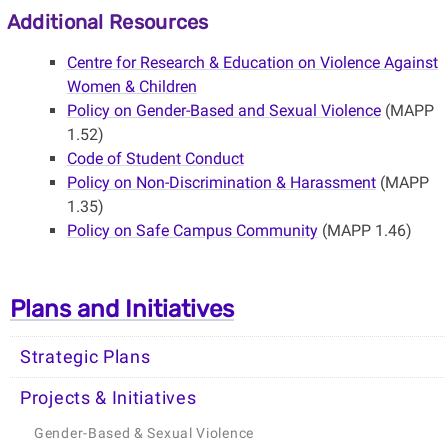
Additional Resources
Centre for Research & Education on Violence Against
Women & Children
Policy on Gender-Based and Sexual Violence
(MAPP
1.52)
Code of Student Conduct
Policy on Non-Discrimination & Harassment
(MAPP
1.35)
Policy on Safe Campus Community
(MAPP 1.46)
Plans and Initiatives
Strategic Plans
Projects & Initiatives
Gender-Based & Sexual Violence