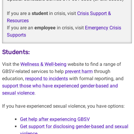
If you are a
student
in crisis, visit
Crisis Support &
Resources
If you are an
employee
in crisis, visit
Emergency Crisis
Supports
Students:
Visit the
Wellness & Well-being
website to find a range of
GBSV-related services to help
prevent harm
through
education,
respond to incidents
with formal reporting, and
support those who have experienced gender-based and
sexual violence
.
If you have experienced sexual violence, you have options:
Get help after experiencing GBSV
Get support for disclosing gender-based and sexual
violence