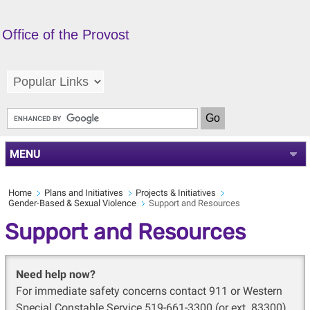
Office of the Provost
MENU
Home
Plans and Initiatives
Projects & Initiatives
Gender-Based & Sexual Violence
Support and Resources
Support and Resources
Need help now?
For immediate safety concerns contact 911 or Western
Special Constable Service 519-661-3300 (or ext. 83300)